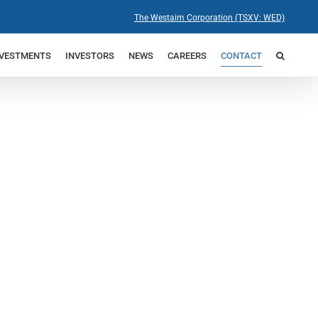
The Westaim Corporation (TSXV: WED)
NVESTMENTS
INVESTORS
NEWS
CAREERS
CONTACT