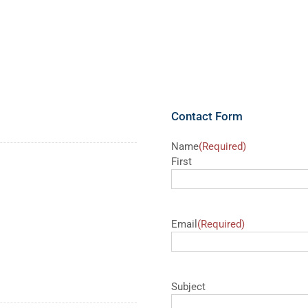
Contact Form
Name
(Required)
First
Email
(Required)
Subject