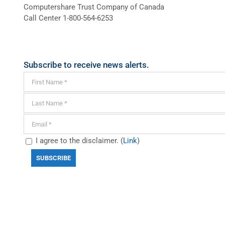
Computershare Trust Company of Canada
Call Center 1-800-564-6253
Subscribe to receive news alerts.
I agree to the disclaimer. (
Link
)