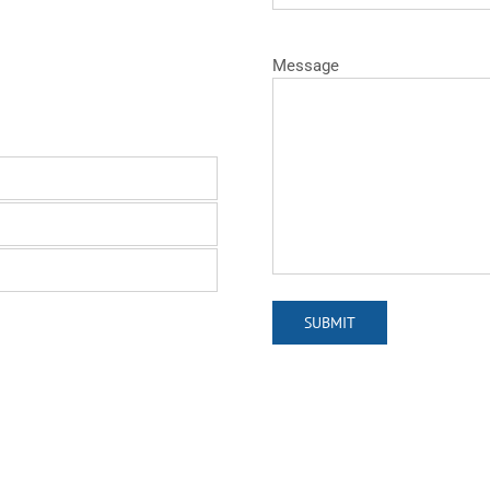
Message