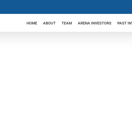
HOME
ABOUT
TEAM
ARENA INVESTORS
PAST I