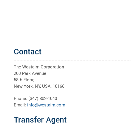
Contact
The Westaim Corporation
200 Park Avenue
58th Floor,
New York, NY, USA, 10166
Phone: (347) 802-1040
Email:
info@westaim.com
Transfer Agent