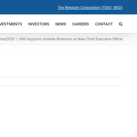
The Westaim Corporation (TSXV: WED)
NVESTMENTS
INVESTORS
NEWS
CAREERS
CONTACT
ress
2020
HIIG Appoints Andrew Robinson as New Chief Executive Officer