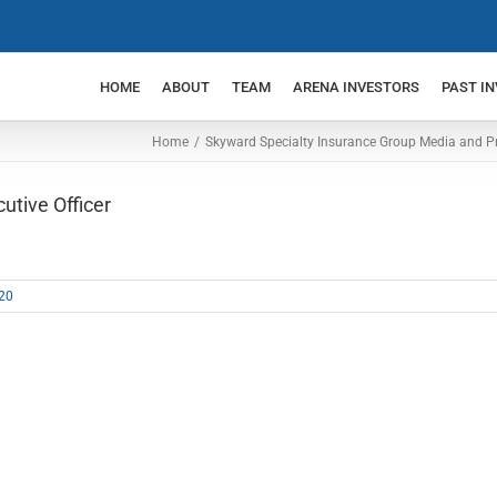
HOME
ABOUT
TEAM
ARENA INVESTORS
PAST I
Home
Skyward Specialty Insurance Group Media and P
tive Officer
20