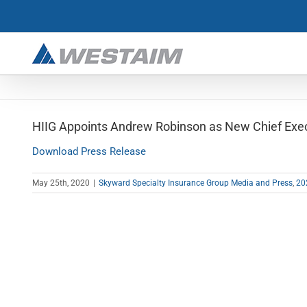
Skip
to
content
HIIG Appoints Andrew Robinson as New Chief Execu
Download Press Release
May 25th, 2020
|
Skyward Specialty Insurance Group Media and Press
,
20