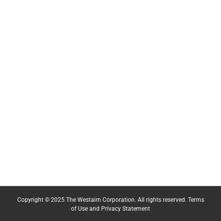
Copyright © 2025 The Westaim Corporation. All rights reserved.
Terms
of Use and Privacy Statement