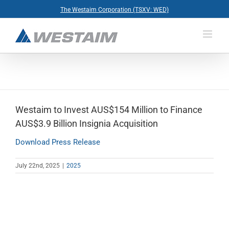
Skip
The Westaim Corporation (TSXV: WED)
to
content
Westaim to Invest AUS$154 Million to Finance
AUS$3.9 Billion Insignia Acquisition
Download Press Release
July 22nd, 2025
|
2025