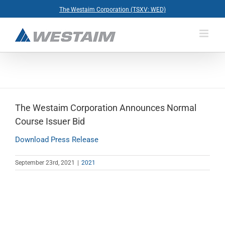
Skip
The Westaim Corporation (TSXV: WED)
to
content
The Westaim Corporation Announces Normal
Course Issuer Bid
Download Press Release
September 23rd, 2021
|
2021