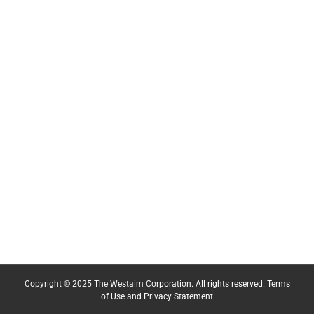
Copyright © 2025 The Westaim Corporation. All rights reserved.
Terms
of Use and Privacy Statement