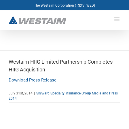
Skip
The Westaim Corporation (TSXV: WED)
to
content
Westaim HIIG Limited Partnership Completes
HIIG Acquisition
Download Press Release
July 31st, 2014
|
Skyward Specialty Insurance Group Media and Press
,
2014