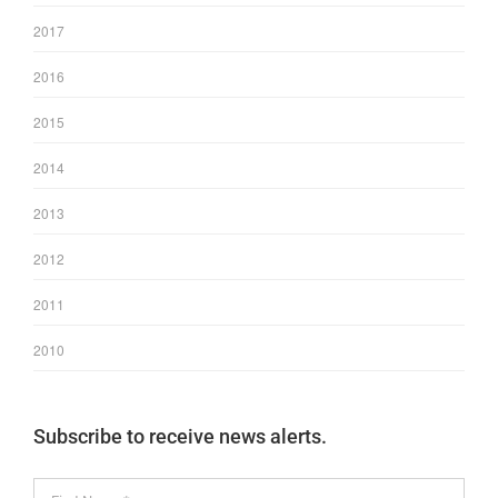
2017
2016
2015
2014
2013
2012
2011
2010
Subscribe to receive news alerts.