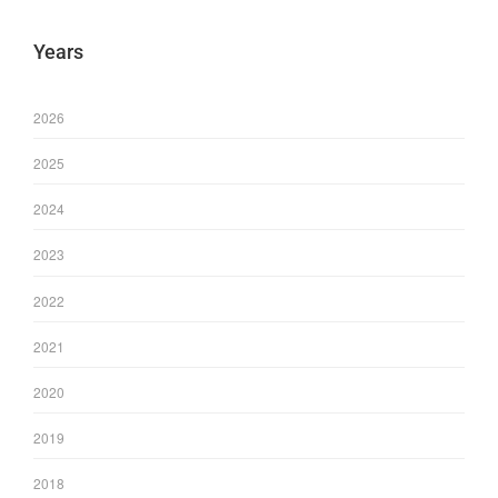
Years
2026
2025
2024
2023
2022
2021
2020
2019
2018