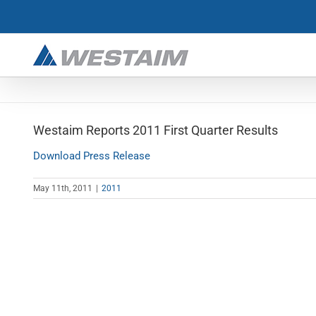
Skip
to
content
Westaim Reports 2011 First Quarter Results
Download Press Release
May 11th, 2011
|
2011