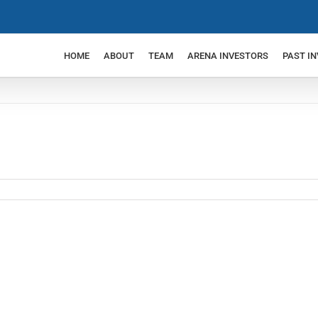
HOME
ABOUT
TEAM
ARENA INVESTORS
PAST I