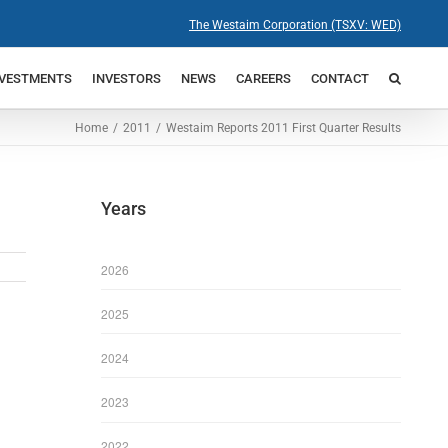
The Westaim Corporation (TSXV: WED)
NVESTMENTS
INVESTORS
NEWS
CAREERS
CONTACT
Home
2011
Westaim Reports 2011 First Quarter Results
Years
2026
2025
2024
2023
2022