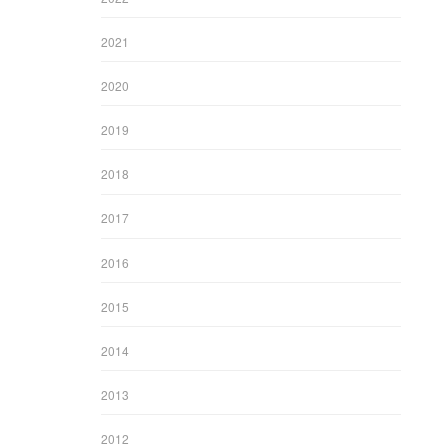
2021
2020
2019
2018
2017
2016
2015
2014
2013
2012