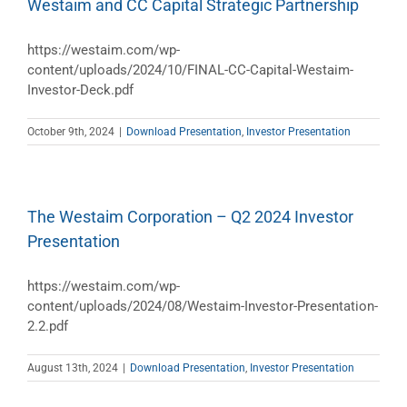
Westaim and CC Capital Strategic Partnership
https://westaim.com/wp-
content/uploads/2024/10/FINAL-CC-Capital-Westaim-
Investor-Deck.pdf
October 9th, 2024
|
Download Presentation
,
Investor Presentation
The Westaim Corporation – Q2 2024 Investor
Presentation
https://westaim.com/wp-
content/uploads/2024/08/Westaim-Investor-Presentation-
2.2.pdf
August 13th, 2024
|
Download Presentation
,
Investor Presentation