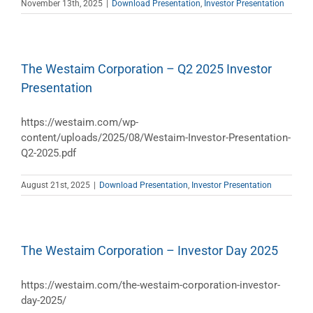
November 13th, 2025
|
Download Presentation
,
Investor Presentation
The Westaim Corporation – Q2 2025 Investor
Presentation
https://westaim.com/wp-
content/uploads/2025/08/Westaim-Investor-Presentation-
Q2-2025.pdf
August 21st, 2025
|
Download Presentation
,
Investor Presentation
The Westaim Corporation – Investor Day 2025
https://westaim.com/the-westaim-corporation-investor-
day-2025/