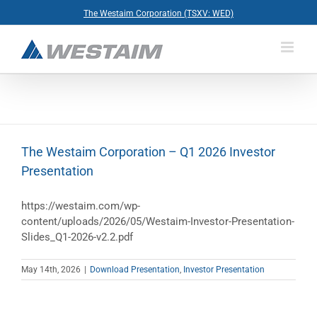
Skip
The Westaim Corporation (TSXV: WED)
to
content
The Westaim Corporation – Q1 2026 Investor
Presentation
https://westaim.com/wp-
content/uploads/2026/05/Westaim-Investor-Presentation-
Slides_Q1-2026-v2.2.pdf
May 14th, 2026
|
Download Presentation
,
Investor Presentation