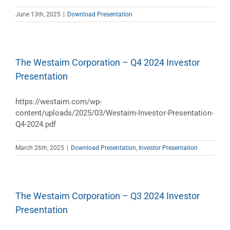
June 13th, 2025
|
Download Presentation
The Westaim Corporation – Q4 2024 Investor
Presentation
https://westaim.com/wp-
content/uploads/2025/03/Westaim-Investor-Presentation-
Q4-2024.pdf
March 26th, 2025
|
Download Presentation
,
Investor Presentation
The Westaim Corporation – Q3 2024 Investor
Presentation