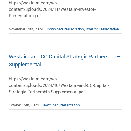
https://westaim.com/wp-
content/uploads/2024/11/Westaim-Investor-
Presentation.pdf
November 12th, 2024
|
Download Presentation
,
Investor Presentation
Westaim and CC Capital Strategic Partnership –
Supplemental
https://westaim.com/wp-
content/uploads/2024/10/Westaim-and-CC-Capital-
Strategic-Partnership-Supplemental.pdf
October 15th, 2024
|
Download Presentation