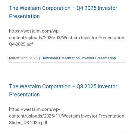
The Westaim Corporation – Q4 2025 Investor
Presentation
https://westaim.com/wp-
content/uploads/2026/03/Westaim-Investor-Presentation-
Q4-2025.pdf
March 26th, 2026
|
Download Presentation
,
Investor Presentation
The Westaim Corporation – Q3 2025 Investor
Presentation
https://westaim.com/wp-
content/uploads/2025/11/Westaim-Investor-Presentation-
Slides_Q3-2025.pdf